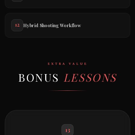
12
Hybrid Shooting Workflow
EXTRA VALUE
BONUS
LESSONS
13