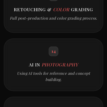
RETOUCHING &
COLOR
GRADING
Full post-production and color grading process.
14
AI IN
PHOTOGRAPHY
Using AI tools for reference and concept
building.