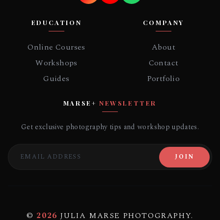
EDUCATION
COMPANY
Online Courses
About
Workshops
Contact
Guides
Portfolio
MARSE+
NEWSLETTER
Get exclusive photography tips and workshop updates.
JOIN
©
2026
JULIA MARSE PHOTOGRAPHY.