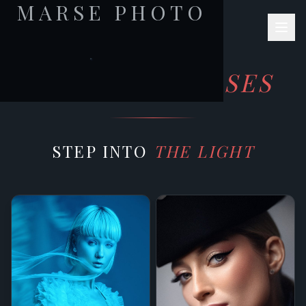
MARSE PHOTO
JULIA MARSE
PHOTOGRAPHY
ONLINE
COURSES
STEP INTO
THE LIGHT