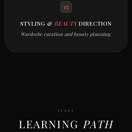
15
STYLING &
BEAUTY
DIRECTION
Wardrobe curation and beauty planning.
PLANS
LEARNING
PATH