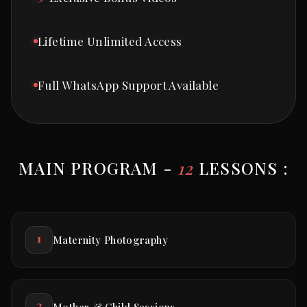
Lifetime Unlimited Access
Full WhatsApp Support Available
MAIN PROGRAM -
12
LESSONS :
1
Maternity Photography
2
Mother & Child Sessions