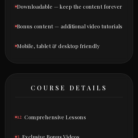
Downloadable — keep the content forever
Bonus content — additional video tutorials
Mobile, tablet & desktop friendly
COURSE DETAILS
12
Comprehensive Lessons
3
Exclusive Bonus Videos