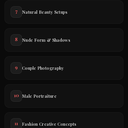
7
Natural Beauty Setups
8
Nude Form & Shadows
9
Couple Photography
10
Male Portraiture
11
Fashion Creative Concepts