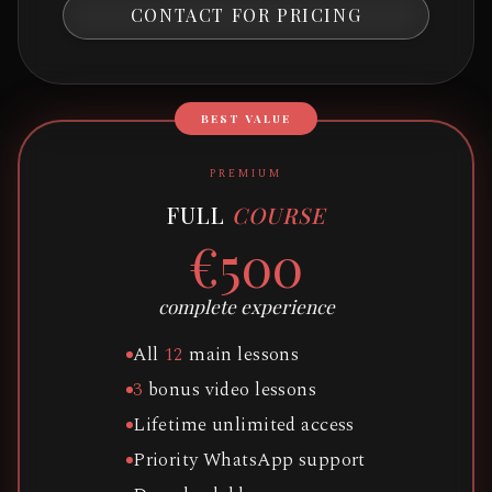
CONTACT FOR PRICING
BEST VALUE
PREMIUM
FULL
COURSE
€500
complete experience
All
12
main lessons
3
bonus video lessons
Lifetime unlimited access
Priority WhatsApp support