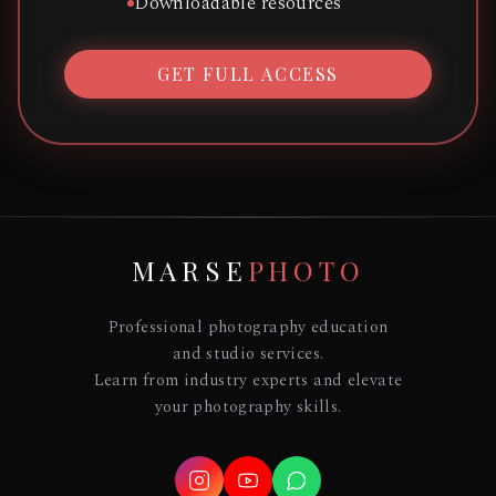
Downloadable resources
GET FULL ACCESS
MARSE
PHOTO
Professional photography education
and studio services.
Learn from industry experts and elevate
your photography skills.