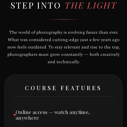
STEP INTO
THE LIGHT
The world of photography is evolving faster than ever.
What was considered cutting-edge just a few years ago
now feels outdated. To stay relevant and rise to the top,
photographers must grow constantly — both creatively
and technically.
COURSE FEATURES
Online access — watch anytime,
anywhere