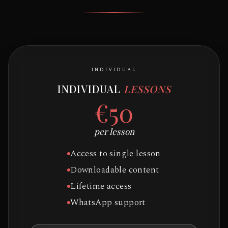
INDIVIDUAL
INDIVIDUAL
LESSONS
€50
per lesson
Access to single lesson
Downloadable content
Lifetime access
WhatsApp support