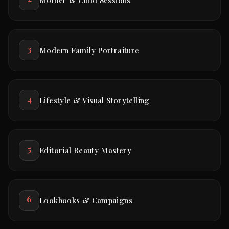
3
Modern Family Portraiture
4
Lifestyle & Visual Storytelling
5
Editorial Beauty Mastery
6
Lookbooks & Campaigns